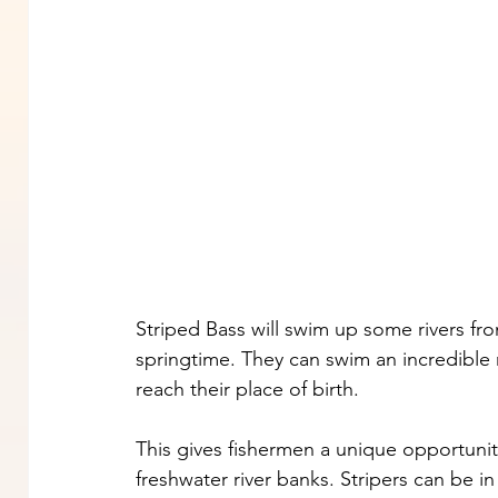
Striped Bass will swim up some rivers fr
springtime. They can swim an incredible 
reach their place of birth.
This gives fishermen a unique opportunit
freshwater river banks. Stripers can be in 