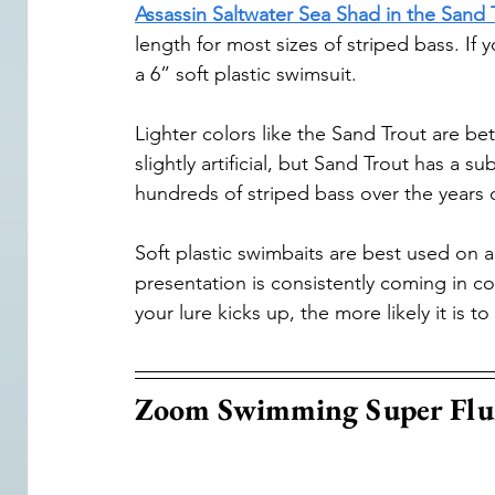
Assassin Saltwater Sea Shad in the Sand 
length for most sizes of striped bass. If y
a 6” soft plastic swimsuit.
Lighter colors like the Sand Trout are bet
slightly artificial, but Sand Trout has a 
hundreds of striped bass over the years o
Soft plastic swimbaits are best used on a
presentation is consistently coming in c
your lure kicks up, the more likely it is to
Zoom Swimming Super Flu