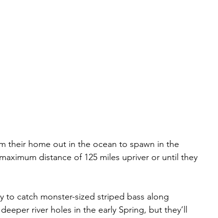
om their home out in the ocean to spawn in the 
maximum distance of 125 miles upriver or until they 
y to catch monster-sized striped bass along 
deeper river holes in the early Spring, but they’ll 