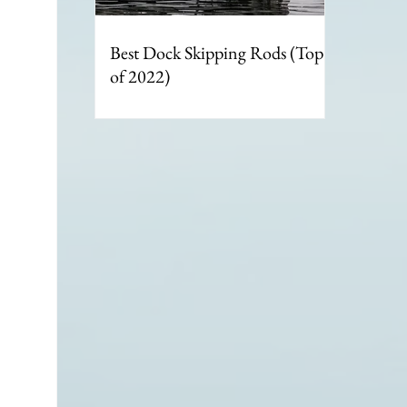
Best Dock Skipping Rods (Top 6
of 2022)