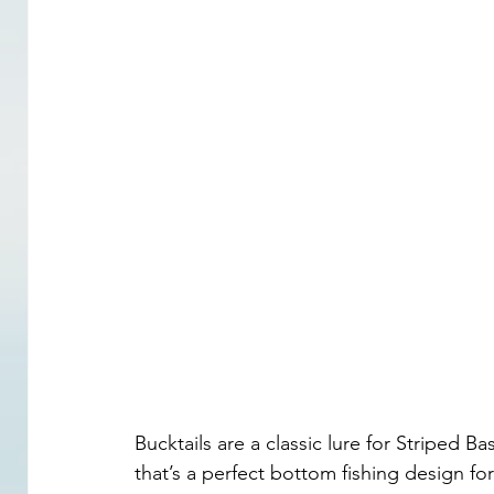
Bucktails are a classic lure for Striped Bas
that’s a perfect bottom fishing design for 