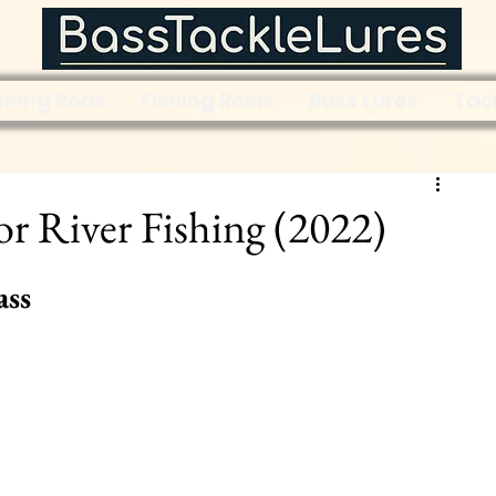
shing Rods
Fishing Reels
Bass Lures
Tac
for River Fishing (2022)
ass