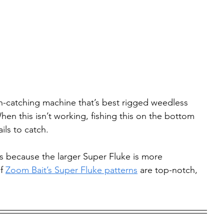
ish-catching machine that’s best rigged weedless 
en this isn’t working, fishing this on the bottom 
ails to catch.
ass because the larger Super Fluke is more 
f 
Zoom Bait’s Super Fluke patterns
 are top-notch, 