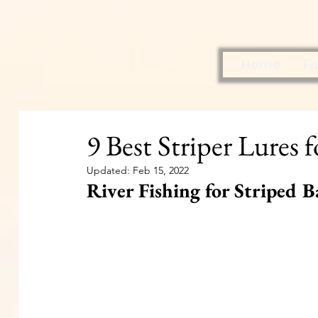
Home
Fi
9 Best Striper Lures 
Updated:
Feb 15, 2022
River Fishing for Striped B