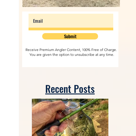
Submit
Receive Premium Angler Content, 100% Free of Charge.
You are given the option to unsubscribe at any time.
Recent Posts