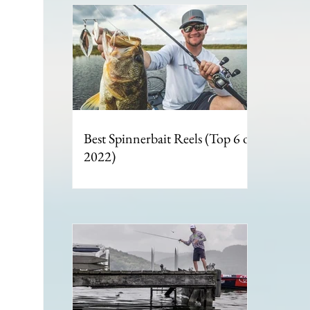
Best Spinnerbait Reels (Top 6 of
2022)