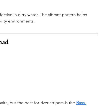
fective in dirty water. The vibrant pattern helps 
bility environments.
had
s, but the best for river stripers is the 
Bass 