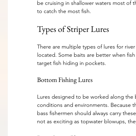
be cruising in shallower waters most of t
to catch the most fish.
Types of Striper Lures
There are multiple types of lures for rive
located. Some baits are better when fish
target fish hiding in pockets.
Bottom Fishing Lures
Lures designed to be worked along the bo
conditions and environments. Because th
bass fishermen should always carry these
not as exciting as topwater blowups, they