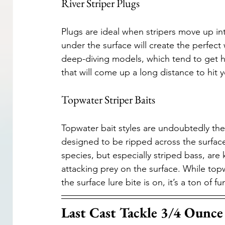
River Striper Plugs
Plugs are ideal when stripers move up into
under the surface will create the perfect
deep-diving models, which tend to get hun
that will come up a long distance to hit y
Topwater Striper Baits
Topwater bait styles are undoubtedly the m
designed to be ripped across the surface 
species, but especially striped bass, are
attacking prey on the surface. While topwa
the surface lure bite is on, it’s a ton of fu
Last Cast Tackle 3/4 Ounce