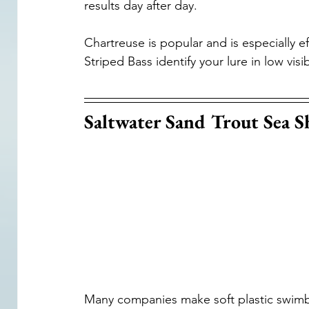
results day after day.
Chartreuse is popular and is especially ef
Striped Bass identify your lure in low visi
Saltwater Sand Trout Sea S
Many companies make soft plastic swimbait