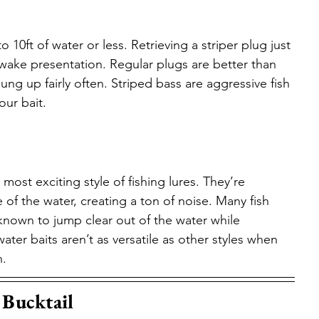
 10ft of water or less. Retrieving a striper plug just 
 wake presentation. Regular plugs are better than 
g up fairly often. Striped bass are aggressive fish 
our bait.
ost exciting style of fishing lures. They’re 
of the water, creating a ton of noise. Many fish 
 known to jump clear out of the water while 
ter baits aren’t as versatile as other styles when 
n.
 Bucktail