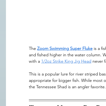
The 
Zoom Swimming Super Fluke
 is a f
and fished higher in the water column. Wh
with a 
1/2oz Strike King Jig Head
 never f
This is a popular lure for river striped b
appropriate for bigger fish. While most o
the Tennessee Shad is an angler favorite.