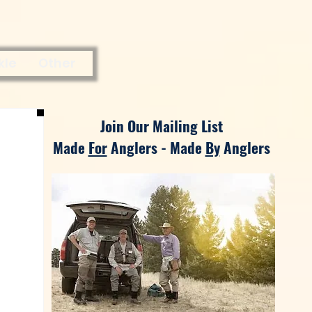
kle
Other
Join Our Mailing List
Made
For
Anglers - Made
By
Anglers