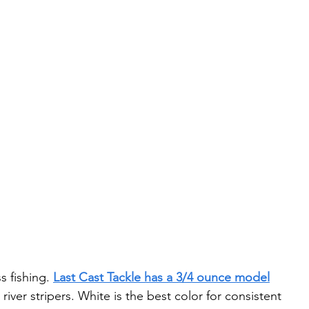
s fishing. 
Last Cast Tackle has a 3/4 ounce model
river stripers. White is the best color for consistent 