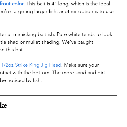
Trout color
. This bait is 4” long, which is the ideal 
ou’re targeting larger fish, another option is to use 
ter at mimicking baitfish. Pure white tends to look 
subtle shad or mullet shading. We’ve caught 
n this bait.
 
1/2oz Strike King Jig Head
. Make sure your 
ontact with the bottom. The more sand and dirt 
 be noticed by fish.
ke