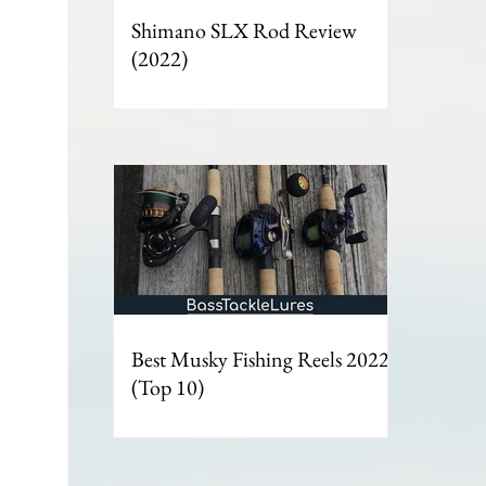
Shimano SLX Rod Review
(2022)
Best Musky Fishing Reels 2022 -
(Top 10)