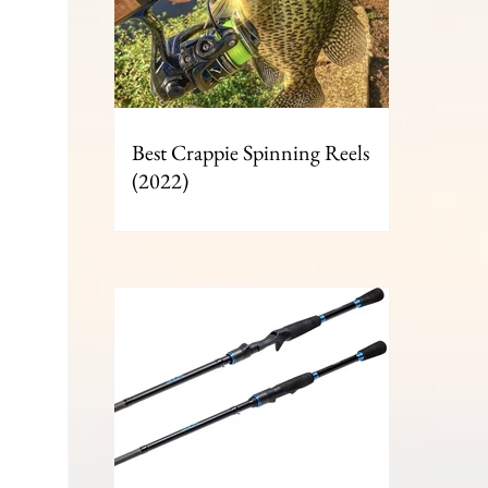
Best Crappie Spinning Reels
(2022)