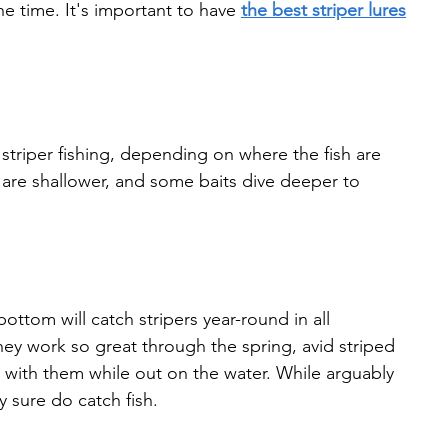
he time. It's important to have 
the best striper lures
r striper fishing, depending on where the fish are 
 are shallower, and some baits dive deeper to 
ttom will catch stripers year-round in all 
ey work so great through the spring, avid striped 
 with them while out on the water. While arguably 
 sure do catch fish.