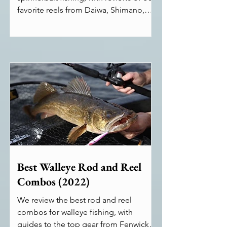
favorite reels from Daiwa, Shimano,
Abu Garcia, and more.
Best Walleye Rod and Reel
Combos (2022)
We review the best rod and reel
combos for walleye fishing, with
guides to the top gear from Fenwick,