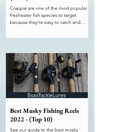
Crappie are one of the most popular
freshwater fish species to target
because they’re easy to catch and
don’t require high-end equipment....
Best Musky Fishing Reels
2022 - (Top 10)
See our guide to the best musky