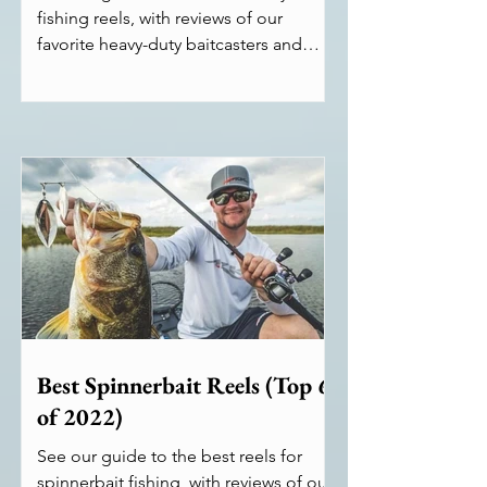
fishing reels, with reviews of our
favorite heavy-duty baitcasters and
spinning reels.
Best Spinnerbait Reels (Top 6
of 2022)
See our guide to the best reels for
spinnerbait fishing, with reviews of our