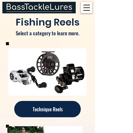
Fishing Reels
Select a category to learn more.
Technique Reels