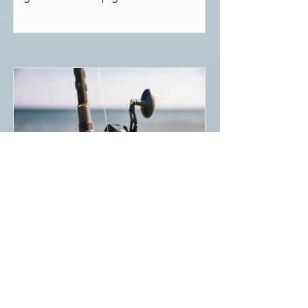
Pflueger, Daiwa, and other brands.
Best Conventional Surf
Casting Reel (2022)
The two main types of surf fishing reels
are conventional and spinning reels.
While spinning reels are easier to use,