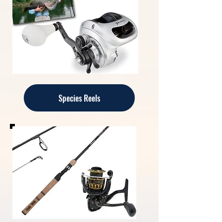
Species Reels