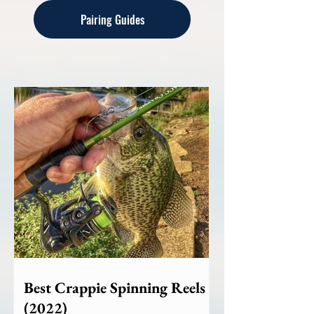
Pairing Guides
Best Crappie Spinning Reels
(2022)