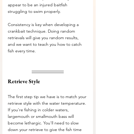
appear to be an injured baitfish 
struggling to swim properly.
Consistency is key when developing a 
crankbait technique. Doing random 
retrievals will give you random results, 
and we want to teach you how to catch 
fish every time.
Retrieve Style
The first step tip we have is to match your 
retrieve style with the water temperature. 
If you're fishing in colder waters, 
largemouth or smallmouth bass will 
become lethargic. You'll need to slow 
down your retrieve to give the fish time 