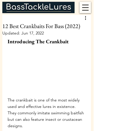
12 Best Crankbaits For Bass (2022)
Updated:
Jun 17, 2022
Introducing The Crankbait
The crankbait is one of the most widely 
used and effective lures in existence. 
They commonly imitate swimming baitfish 
but can also feature insect or crustacean 
designs.