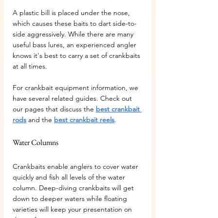
A plastic bill is placed under the nose, 
which causes these baits to dart side-to-
side aggressively. While there are many 
useful bass lures, an experienced angler 
knows it's best to carry a set of crankbaits 
at all times.
For crankbait equipment information, we 
have several related guides. Check out 
our pages that discuss the 
best crankbait 
rods
 and the 
best crankbait reels
.
Water Columns
Crankbaits enable anglers to cover water 
quickly and fish all levels of the water 
column. Deep-diving crankbaits will get 
down to deeper waters while floating 
varieties will keep your presentation on 