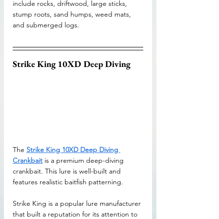
include rocks, driftwood, large sticks, 
stump roots, sand humps, weed mats, 
and submerged logs.
Strike King 10XD Deep Diving
The 
Strike King 10XD Deep Diving 
Crankbait
 is a premium deep-diving 
crankbait. This lure is well-built and 
features realistic baitfish patterning. 
Strike King is a popular lure manufacturer 
that built a reputation for its attention to 