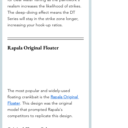
realism increases the likelihood of strikes. 
The deep-diving effect means the DT 
Series will stay in the strike zone longer, 
increasing your hook-up ratios.
Rapala Original Floater
The most popular and widely-used 
floating crankbait is the 
Rapala Original 
Floater
. This design was the original 
model that prompted Rapala's 
competitors to replicate this design. 