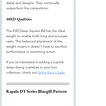
detail and designs. They continually 
outperform the competition.
10XD Qualities
The KVD Deep Square Bill has the ideal 
weight to enable both long and accurate 
casts. The balanced placement of the 
weight means it doesn't have to sacrifice 
performance or swimming action. 
If you're interested in adding a superb 
deep-diving crankbait to your lure 
collection, check out 
Strike King's baits
.
Rapala DT Series Bluegill Pattern