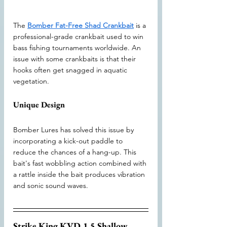
The 
Bomber Fat-Free Shad Crankbait
 is a 
professional-grade crankbait used to win 
bass fishing tournaments worldwide. An 
issue with some crankbaits is that their 
hooks often get snagged in aquatic 
vegetation.
Unique Design
Bomber Lures has solved this issue by 
incorporating a kick-out paddle to 
reduce the chances of a hang-up. This 
bait's fast wobbling action combined with 
a rattle inside the bait produces vibration 
and sonic sound waves.
Strike King KVD 1.5 Shallow 