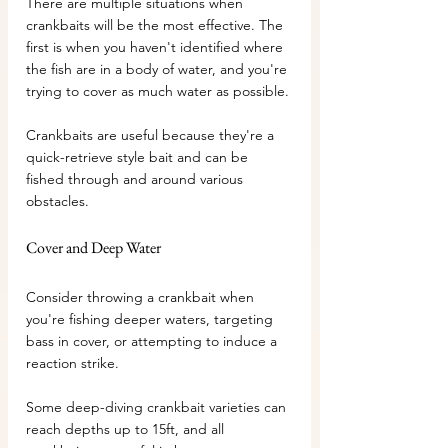
There are multiple situations when 
crankbaits will be the most effective. The 
first is when you haven't identified where 
the fish are in a body of water, and you're 
trying to cover as much water as possible.
Crankbaits are useful because they're a 
quick-retrieve style bait and can be 
fished through and around various 
obstacles.
Cover and Deep Water
Consider throwing a crankbait when 
you're fishing deeper waters, targeting 
bass in cover, or attempting to induce a 
reaction strike.
Some deep-diving crankbait varieties can 
reach depths up to 15ft, and all 