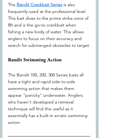
The 
Bandit Crankbait Series
 is also 
frequently used at the professional level. 
This bait dives to the prime strike-zone of 
8ft and is the go-to crankbait when 
fishing a new body of water. This allows 
anglers to focus on their accuracy and 
search for submerged obstacles to target.
Bandit Swimming Action
The Bandit 100, 200, 300 Series baits all 
have a tight and rapid side-to-side 
swimming action that makes them 
appear "panicky" underwater. Anglers 
who haven't developed a retrieval 
technique will find this useful as it 
essentially has a built-in erratic swimming 
action.