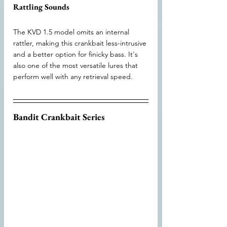
Rattling Sounds
The KVD 1.5 model omits an internal 
rattler, making this crankbait less-intrusive 
and a better option for finicky bass. It's 
also one of the most versatile lures that 
perform well with any retrieval speed.
Bandit Crankbait Series