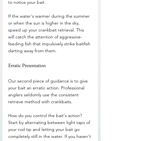
to notice your bait. 
If the water's warmer during the summer 
or when the sun is higher in the sky, 
speed up your crankbait retrieval. This 
will catch the attention of aggressive-
feeding fish that impulsively strike baitfish 
darting away from them.
Erratic Presentation
Our second piece of guidance is to give 
your bait an erratic action. Professional 
anglers seldomly use the consistent 
retrieve method with crankbaits. 
How do you control the bait's action? 
Start by alternating between light taps of 
your rod tip and letting your bait go 
completely still in the water. If you haven't 