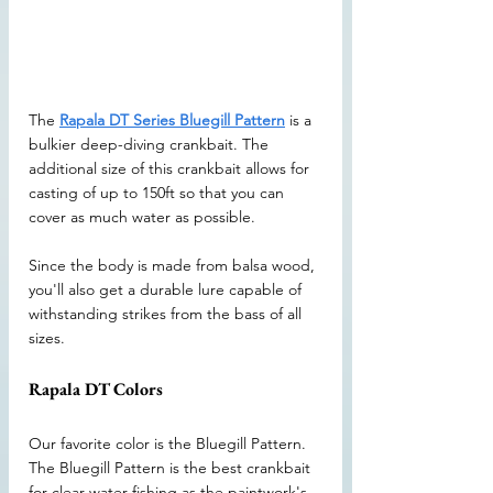
The 
Rapala DT Series Bluegill Pattern
 is a 
bulkier deep-diving crankbait. The 
additional size of this crankbait allows for 
casting of up to 150ft so that you can 
cover as much water as possible. 
Since the body is made from balsa wood, 
you'll also get a durable lure capable of 
withstanding strikes from the bass of all 
sizes. 
Rapala DT Colors
Our favorite color is the Bluegill Pattern. 
The Bluegill Pattern is the best crankbait 
for clear water fishing as the paintwork's 