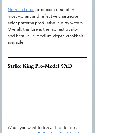
Norman Lures
 produces some of the 
most vibrant and reflective chartreuse 
color patterns productive in dirty waters. 
Overall, this lure is the highest quality 
and best value medium-depth crankbait 
available.
Strike King Pro-Model 5XD
When you want to fish at the deepest 