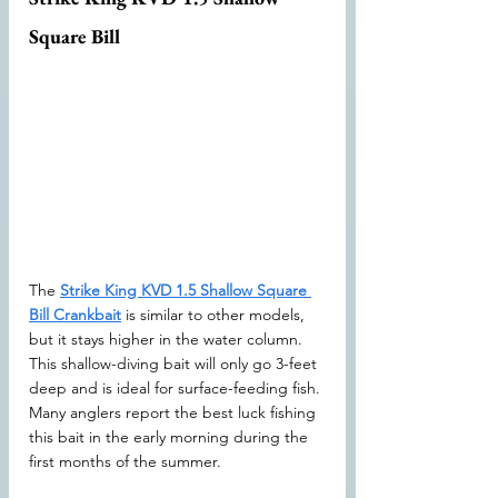
Square Bill
The 
Strike King KVD 1.5 Shallow Square 
Bill Crankbait
 is similar to other models, 
but it stays higher in the water column. 
This shallow-diving bait will only go 3-feet 
deep and is ideal for surface-feeding fish. 
Many anglers report the best luck fishing 
this bait in the early morning during the 
first months of the summer.