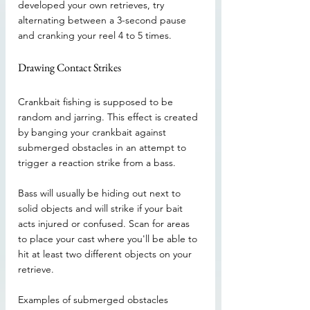
developed your own retrieves, try 
alternating between a 3-second pause 
and cranking your reel 4 to 5 times.
Drawing Contact Strikes
Crankbait fishing is supposed to be 
random and jarring. This effect is created 
by banging your crankbait against 
submerged obstacles in an attempt to 
trigger a reaction strike from a bass.
Bass will usually be hiding out next to 
solid objects and will strike if your bait 
acts injured or confused. Scan for areas 
to place your cast where you'll be able to 
hit at least two different objects on your 
retrieve.
Examples of submerged obstacles 