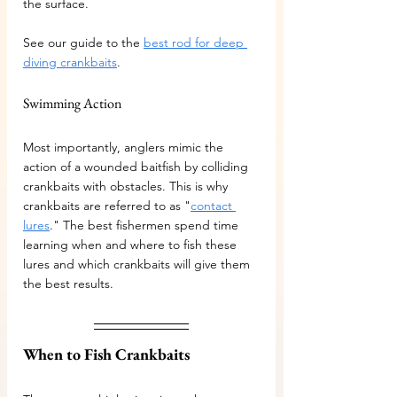
the surface.
See our guide to the 
best rod for deep 
diving crankbaits
.
Swimming Action
Most importantly, anglers mimic the 
action of a wounded baitfish by colliding 
crankbaits with obstacles. This is why 
crankbaits are referred to as "
contact 
lures
." The best fishermen spend time 
learning when and where to fish these 
lures and which crankbaits will give them 
the best results.
When to Fish Crankbaits