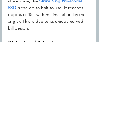
strike zone, the 
Strike King Pro-Model 
5XD
 is the go-to bait to use. It reaches 
depths of 15ft with minimal effort by the 
angler. This is due to its unique curved 
bill design.
Diving Speed & Casting
The well-balanced positioning of the 
weights means it will dive faster than any 
other crankbait on the market. It does all 
this without sacrificing casting distance as 
it can be thrown up to 160ft.
Berkley Flicker Shad Crankbait