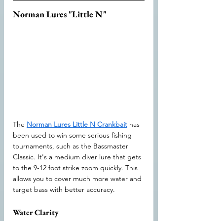
Norman Lures "Little N"
The 
Norman Lures Little N Crankbait
 has 
been used to win some serious fishing 
tournaments, such as the Bassmaster 
Classic. It's a medium diver lure that gets 
to the 9-12 foot strike zoom quickly. This 
allows you to cover much more water and 
target bass with better accuracy.
Water Clarity