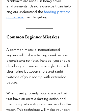
crankbaits are useful in heavy cover 
environments. Using a crankbait can help 
anglers understand the 
feeding patterns 
of the bass
 their targeting.
Common Beginner Mistakes
A common mistake inexperienced 
anglers will make is fishing crankbaits with 
a consistent retrieve. Instead, you should 
develop your own retrieve style. Consider 
alternating between short and rapid 
twitches of your rod tip with extended 
pauses. 
When used properly, your crankbait will 
first have an erratic darting action and 
then completely stop and suspend in the 
water. This technique will make your bait 