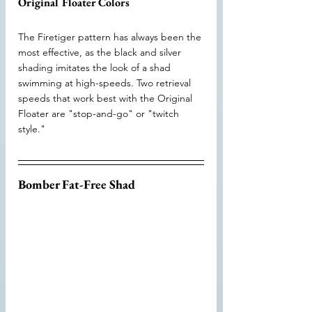
Original Floater Colors
The Firetiger pattern has always been the 
most effective, as the black and silver 
shading imitates the look of a shad 
swimming at high-speeds. Two retrieval 
speeds that work best with the Original 
Floater are "stop-and-go" or "twitch 
style."
Bomber Fat-Free Shad