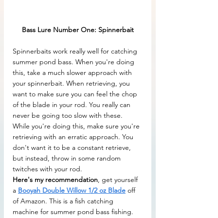
Bass Lure Number One: Spinnerbait
Spinnerbaits work really well for catching 
summer pond bass. When you're doing 
this, take a much slower approach with 
your spinnerbait. When retrieving, you 
want to make sure you can feel the chop 
of the blade in your rod. You really can 
never be going too slow with these. 
While you're doing this, make sure you're 
retrieving with an erratic approach. You 
don't want it to be a constant retrieve, 
but instead, throw in some random 
twitches with your rod.
Here's my recommendation
, get yourself 
a 
Booyah Double Willow 1/2 oz Blade
 off 
of Amazon. This is a fish catching 
machine for summer pond bass fishing. 