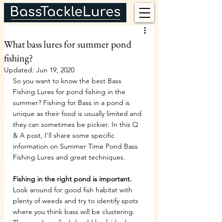
What bass lures for summer pond
fishing?
Updated:
Jun 19, 2020
So you want to know the best Bass 
Fishing Lures for pond fishing in the 
summer? Fishing for Bass in a pond is 
unique as their food is usually limited and 
they can sometimes be pickier. In this Q 
& A post, I'll share some specific 
information on Summer Time Pond Bass 
Fishing Lures and great techniques.
Fishing in the right pond is important.
Look around for good fish habitat with 
plenty of weeds and try to identify spots 
where you think bass will be clustering. 