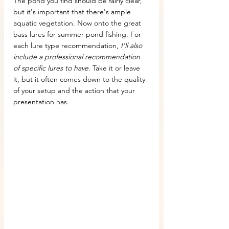
The pond you find should be fairly clear, 
but it's important that there's ample 
aquatic vegetation. Now onto the great 
bass lures for summer pond fishing. For 
each lure type recommendation, 
I'll also 
include a professional recommendation 
of specific lures to have
. Take it or leave 
it, but it often comes down to the quality 
of your setup and the action that your 
presentation has.