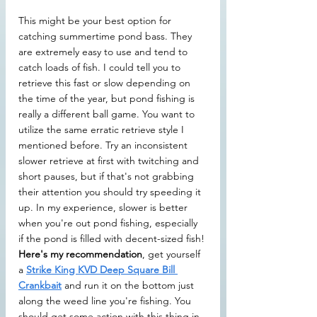
This might be your best option for 
catching summertime pond bass. They 
are extremely easy to use and tend to 
catch loads of fish. I could tell you to 
retrieve this fast or slow depending on 
the time of the year, but pond fishing is 
really a different ball game. You want to 
utilize the same erratic retrieve style I 
mentioned before. Try an inconsistent 
slower retrieve at first with twitching and 
short pauses, but if that's not grabbing 
their attention you should try speeding it 
up. In my experience, slower is better 
when you're out pond fishing, especially 
if the pond is filled with decent-sized fish!
Here's my recommendation
, get yourself 
a 
Strike King KVD Deep Square Bill 
Crankbait
 and run it on the bottom just 
along the weed line you're fishing. You 
should get some action with this thing in 