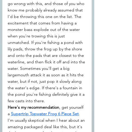
go wrong with this, and those of you who 
know me probably already assumed that 
I'd be throwing this one on the list. The 
excitement that comes from having a 
monster bass explode out of the water 
when you're trowing this is just 
unmatched. If you're fishing a pond with 
lily pads, throw the frog up by the shore 
and onto the pads that are closest to the 
waterline, and then flick it off and into the 
water. Sometimes you'll get a big 
largemouth attack it as soon as it hits the 
water, but if not, just pop it slowly along 
the water's edge. If there's a fountain in 
the pond you're fishing definitely give it a 
few casts into there.
Here's my recommendation
, get yourself 
a 
Supertrip Topwater Frog 6 Piece Set
. 
I'm usually skeptical when I hear about an 
amazing packaged deal like this, but it's 