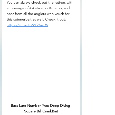
You can always check out the ratings with 
an average of 4.4 stars on Amazon, and 
hear from all the anglers who vouch for 
this spinnerbait as well. Check it out: 
https://amzn.to/2Y2Am36
Bass Lure Number Two: Deep Diving 
Square Bill CrankBait