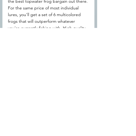
the best topwater frog bargain out there. 
For the same price of most individual 
lures, you'll get a set of 6 multicolored 
frogs that will outperform whatever 
you're currently fishing with. High quality, 
durable, superb action, these things are 
worth every penny. Even if you don't 
check out the spinnerbait or the deep-
diving crankbait, I urge you to at least 
take a look at these 
topwater frogs
.
 You 
wanted to know the best bass lures for 
summer pond fishing, and you got your 
answer. Get yourself a set of these 
suckers Amazon: 
https://amzn.to/37t5cF7
Hey! If you're new here, welcome! 
BassTackleLures has a lot of fun content, 
you should check us out! You can click 
the "home" tab at the top of your page, 
or just click 
here
.