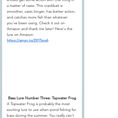
a matter of casts. This crankbait is 
smoother, casts longer, has better action, 
and catches more fish than whatever 
you've been using. Check it out on 
Amazon and thank me later! Here's the 
lure on Amazon: 
https://amzn.to/2XYSxq6
Bass Lure Number Three: Topwater Frog
A Topwater Frog is probably the most 
exciting lure to use when pond fishing for 
bass during the summer. You really can't 