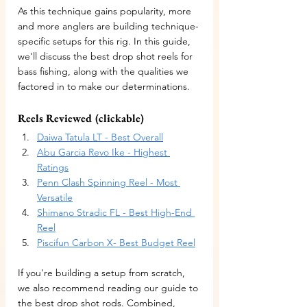
As this technique gains popularity, more 
and more anglers are building technique-
specific setups for this rig. In this guide, 
we'll discuss the best drop shot reels for 
bass fishing, along with the qualities we 
factored in to make our determinations.
Reels Reviewed (clickable)
Daiwa Tatula LT - Best Overall
Abu Garcia Revo Ike - Highest 
Ratings
Penn Clash Spinning Reel - Most 
Versatile
Shimano Stradic FL - Best High-End 
Reel
Piscifun Carbon X- Best Budget Reel
If you're building a setup from scratch, 
we also recommend reading our guide to 
the best drop shot rods. Combined, 