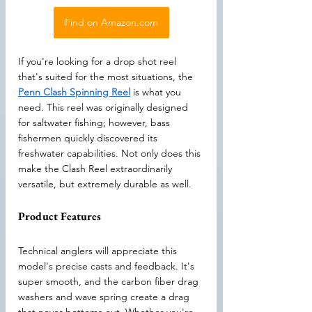
Find on Amazon.com
If you're looking for a drop shot reel 
that's suited for the most situations, the 
Penn Clash Spinning Reel
 is what you 
need. This reel was originally designed 
for saltwater fishing; however, bass 
fishermen quickly discovered its 
freshwater capabilities. Not only does this 
make the Clash Reel extraordinarily 
versatile, but extremely durable as well.
Product Features
Technical anglers will appreciate this 
model's precise casts and feedback. It's 
super smooth, and the carbon fiber drag 
washers and wave spring create a drag 