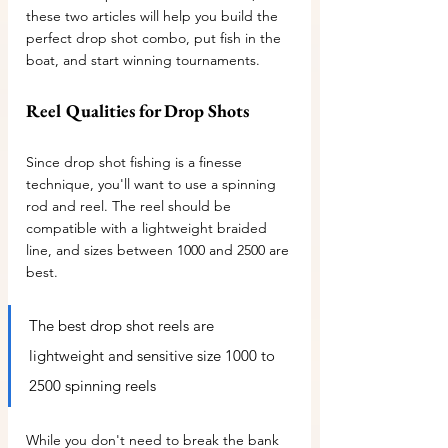
these two articles will help you build the 
perfect drop shot combo, put fish in the 
boat, and start winning tournaments.
Reel Qualities for Drop Shots
Since drop shot fishing is a finesse 
technique, you'll want to use a spinning 
rod and reel. The reel should be 
compatible with a lightweight braided 
line, and sizes between 1000 and 2500 are 
best.
The best drop shot reels are 
lightweight and sensitive size 1000 to 
2500 spinning reels 
While you don't need to break the bank 