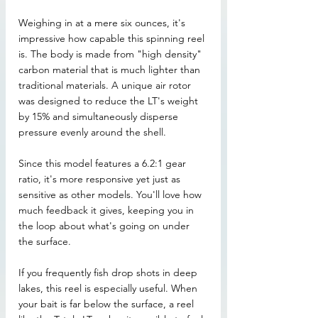
Weighing in at a mere six ounces, it's 
impressive how capable this spinning reel 
is. The body is made from "high density" 
carbon material that is much lighter than 
traditional materials. A unique air rotor 
was designed to reduce the LT's weight 
by 15% and simultaneously disperse 
pressure evenly around the shell.
Since this model features a 6.2:1 gear 
ratio, it's more responsive yet just as 
sensitive as other models. You'll love how 
much feedback it gives, keeping you in 
the loop about what's going on under 
the surface.
If you frequently fish drop shots in deep 
lakes, this reel is especially useful. When 
your bait is far below the surface, a reel 