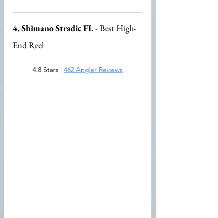
4. Shimano Stradic FL
 - Best High-
End Reel
4.8 Stars | 
462 Angler Reviews