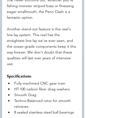
that never bottoms out. Whether you're 
fishing monster striped bass or finessing 
eager smallmouth, the Penn Clash is a 
fantastic option.
Another stand-out feature is this reel's 
line-lay system. This reel has the 
straightest line-lay we've ever seen, and 
the ocean-grade components keep it this 
way forever. We don't doubt that these 
qualities will last over years of intensive 
use.
Specifications
Fully machined CNC gear train
HT-100 carbon fiber drag washers
Smooth Drag
Techno-Balanced rotor for smooth 
retrieves
8 sealed stainless steel ball bearings