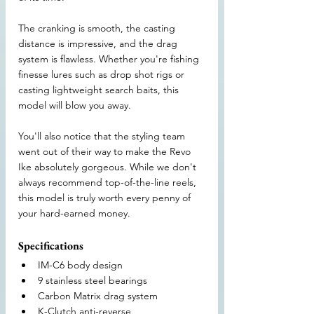
The cranking is smooth, the casting 
distance is impressive, and the drag 
system is flawless. Whether you're fishing 
finesse lures such as drop shot rigs or 
casting lightweight search baits, this 
model will blow you away.
You'll also notice that the styling team 
went out of their way to make the Revo 
Ike absolutely gorgeous. While we don't 
always recommend top-of-the-line reels, 
this model is truly worth every penny of 
your hard-earned money.
Specifications
IM-C6 body design
9 stainless steel bearings
Carbon Matrix drag system
K-Clutch anti-reverse