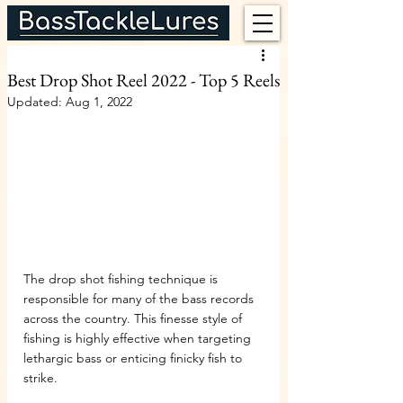
Best Drop Shot Reel 2022 - Top 5 Reels
Updated:
Aug 1, 2022
The drop shot fishing technique is 
responsible for many of the bass records 
across the country. This finesse style of 
fishing is highly effective when targeting 
lethargic bass or enticing finicky fish to 
strike.