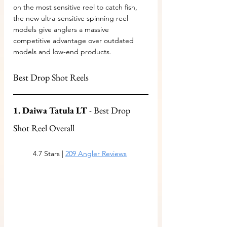
on the most sensitive reel to catch fish, 
the new ultra-sensitive spinning reel 
models give anglers a massive 
competitive advantage over outdated 
models and low-end products.
Best Drop Shot Reels
1. Daiwa Tatula LT
 - Best Drop 
Shot Reel Overall
4.7 Stars | 
209 Angler Reviews