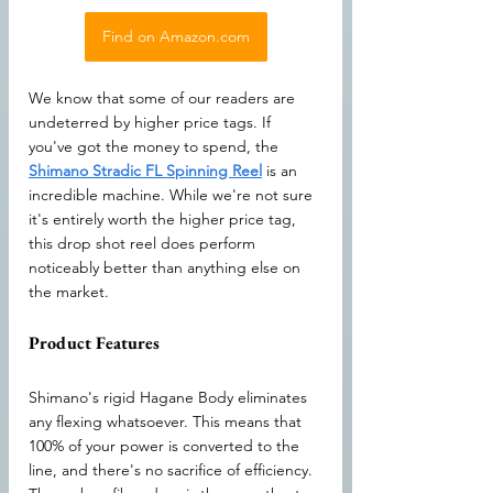
Find on Amazon.com
We know that some of our readers are 
undeterred by higher price tags. If 
you've got the money to spend, the 
Shimano Stradic FL Spinning Reel
 is an 
incredible machine. While we're not sure 
it's entirely worth the higher price tag, 
this drop shot reel does perform 
noticeably better than anything else on 
the market.
Product Features
Shimano's rigid Hagane Body eliminates 
any flexing whatsoever. This means that 
100% of your power is converted to the 
line, and there's no sacrifice of efficiency. 