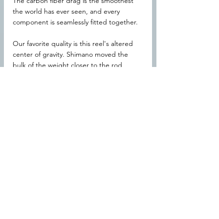
The carbon fiber drag is the smoothest 
the world has ever seen, and every 
component is seamlessly fitted together.
Our favorite quality is this reel's altered 
center of gravity. Shimano moved the 
bulk of the weight closer to the rod, 
which substantially reduces the amount 
of effort it takes to cast. After a long day 
out on the water, you'll feel much less 
strain from the Stradic FL.
Specifications
Shimano MicroModule Gear II with 
SilentDrive
X-Protect water-repellent coating
Water channeling frame
Shimano Cross Carbon Drag system