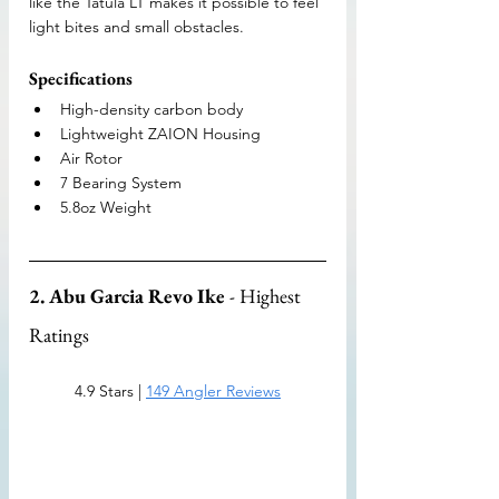
like the Tatula LT makes it possible to feel 
light bites and small obstacles.
Specifications
High-density carbon body
Lightweight ZAION Housing
Air Rotor
7 Bearing System
5.8oz Weight
2. Abu Garcia Revo Ike
 - Highest 
Ratings
4.9 Stars | 
149 Angler Reviews