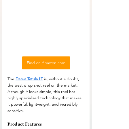
Find on Amazon.com
The 
Daiwa Tatula LT
 is, without a doubt, 
the best drop shot reel on the market. 
Although it looks simple, this reel has 
highly specialized technology that makes 
it powerful, lightweight, and incredibly 
sensitive.
Product Features