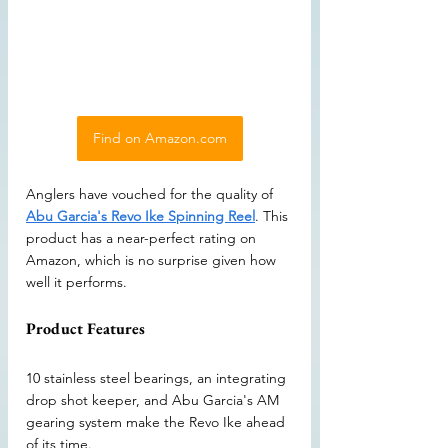
Find on Amazon.com
Anglers have vouched for the quality of 
Abu Garcia's Revo Ike Spinning Reel
. This 
product has a near-perfect rating on 
Amazon, which is no surprise given how 
well it performs. 
Product Features
10 stainless steel bearings, an integrating 
drop shot keeper, and Abu Garcia's AM 
gearing system make the Revo Ike ahead 
of its time.