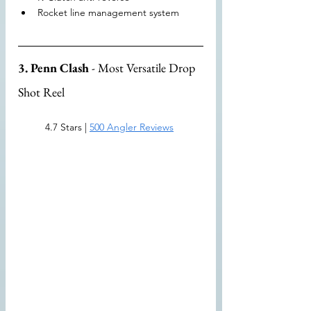
Rocket line management system
3. Penn Clash
 - Most Versatile Drop 
Shot Reel
4.7 Stars | 
500 Angler Reviews